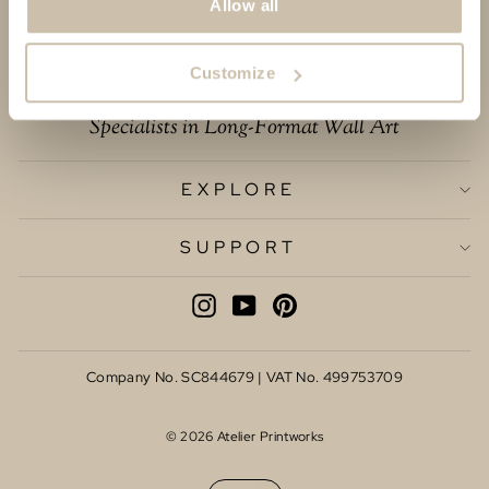
Allow all
Customize
Specialists in Long-Format Wall Art
EXPLORE
SUPPORT
INSTAGRAM
YOUTUBE
PINTEREST
Company No. SC844679 | VAT No. 499753709
© 2026 Atelier Printworks