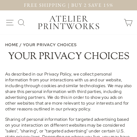
Skip
FREE SHIPPING | BUY 2 SAVE 15%
to
PAUSE
content
SLIDESHOW
SITE NAVIGATION
SEARCH
C
HOME
/
YOUR PRIVACY CHOICES
YOUR PRIVACY CHOICES
As described in our Privacy Policy, we collect personal
information from your interactions with us and our website,
including through cookies and similar technologies. We may also
share this personal information with third parties, including
advertising partners. We do this in order to show you ads on
other websites that are more relevant to your interests and for
other reasons outlined in our privacy policy.
Sharing of personal information for targeted advertising based
on your interaction on different websites may be considered
"sales", "sharing", or "targeted advertising" under certain U.S.
state privacy laws. Depending on where you live, you may have