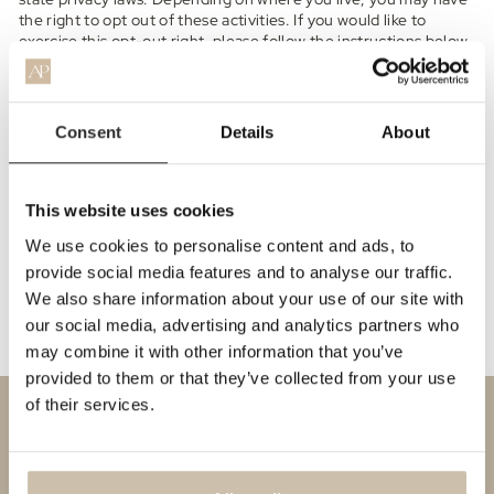
the right to opt out of these activities. If you would like to
exercise this opt-out right, please follow the instructions below.
If you visit our website with the Global Privacy Control opt-out
preference signal enabled, depending on where you are, we will
treat this as a request to opt-out of activity that may be
Consent
Details
About
considered a “sale” or “sharing” of personal information or other
uses that may be considered targeted advertising for the
device and browser you used to visit our website.
This website uses cookies
To opt out of the "sale" or "sharing" of your personal
information collected using cookies and other device-
We use cookies to personalise content and ads, to
based identifiers as described above, you must be
provide social media features and to analyse our traffic.
browsing from one of the applicable US states referred to
We also share information about your use of our site with
above.
our social media, advertising and analytics partners who
may combine it with other information that you’ve
provided to them or that they’ve collected from your use
of their services.