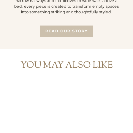
narrow hallways and tall alcoves to wide walls above a
bed, every piece is created to transform empty spaces
into something striking and thoughtfully styled.
READ OUR STORY
YOU MAY ALSO LIKE
Modern Abstract Narrow