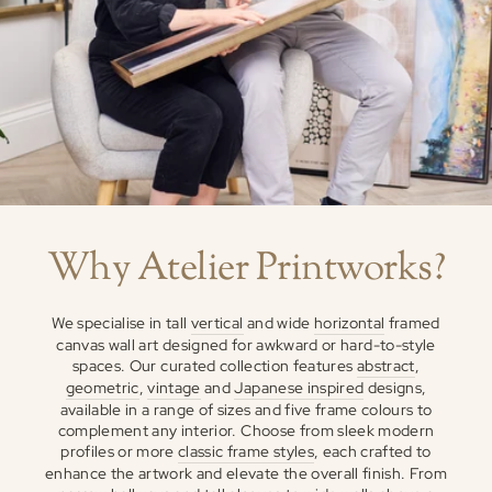
Why Atelier Printworks?
We specialise in tall
vertical
and wide
horizontal
framed
canvas wall art designed for awkward or hard-to-style
spaces. Our curated collection features
abstract
,
geometric
,
vintage
and
Japanese inspired
designs,
available in a range of sizes and five frame colours to
complement any interior. Choose from sleek modern
profiles or more
classic frame styles
, each crafted to
enhance the artwork and elevate the overall finish. From