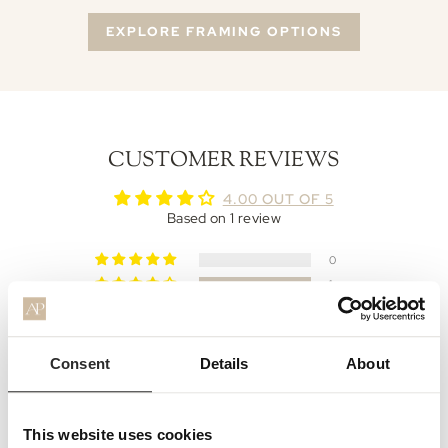
EXPLORE FRAMING OPTIONS
CUSTOMER REVIEWS
4.00 OUT OF 5
Based on 1 review
0
1
0
0
0
Consent
Details
About
Write a review
This website uses cookies