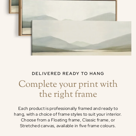
DELIVERED READY TO HANG
Complete your print with
the right frame
Each product is professionally framed and ready to
hang, with a choice of frame styles to suit your interior.
Choose from a Floating frame, Classic frame, or
Stretched canvas, available in five frame colours.