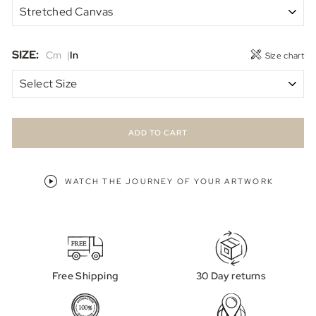
SIZE:
Cm
In
Size chart
ADD TO CART
WATCH THE JOURNEY OF YOUR ARTWORK
Free Shipping
30 Day returns