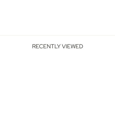
Wide Horizontal Wall Decor
Large Canvas
1 Review
$110.00 - $549.00
RECENTLY VIEWED
GET INSPIRED
Our Artwork, Your