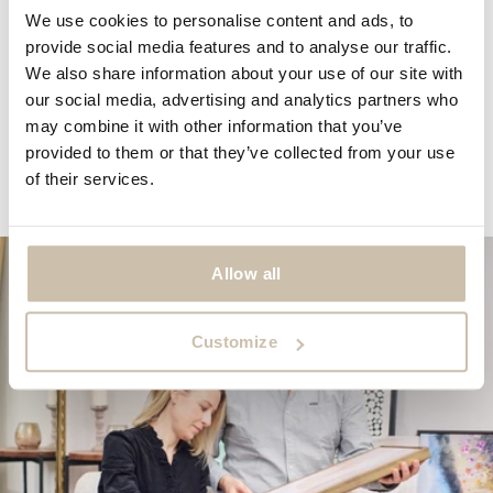
We use cookies to personalise content and ads, to
SORT BY
provide social media features and to analyse our traffic.
We also share information about your use of our site with
07/02/2025
our social media, advertising and analytics partners who
may combine it with other information that you’ve
MARTIN
provided to them or that they’ve collected from your use
Looks great on my wall
of their services.
Allow all
Customize