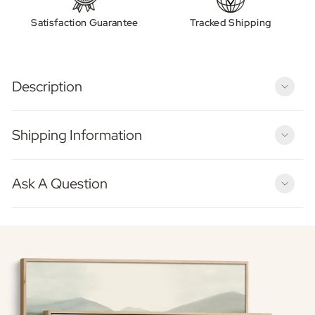
Satisfaction Guarantee
Tracked Shipping
Description
Shipping Information
Ask A Question