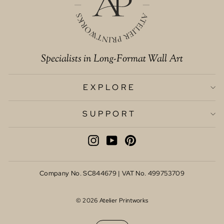
Specialists in Long-Format Wall Art
EXPLORE
SUPPORT
INSTAGRAM
YOUTUBE
PINTEREST
Company No. SC844679 | VAT No. 499753709
© 2026 Atelier Printworks