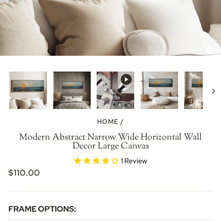
HOME
/
Modern Abstract Narrow Wide Horizontal Wall
Decor Large Canvas
1 Review
REGULAR
$110.00
PRICE
FRAME OPTIONS: